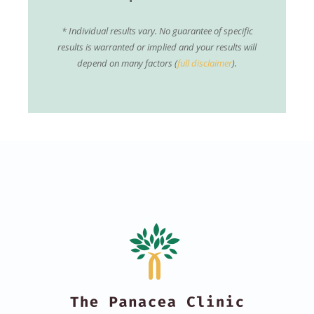
* Individual results vary. No guarantee of specific
results is warranted or implied and your results will
depend on many factors (
full disclaimer
).