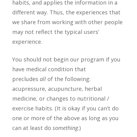
habits, and applies the information in a
different way. Thus, the experiences that
we share from working with other people
may not reflect the typical users’
experience.
You should not begin our program if you
have medical condition that
precludes
all
of the following:
acupressure, acupuncture, herbal
medicine, or changes to nutritional /
exercise habits. (It is okay if you can’t do
one or more of the above as long as you
can at least do
something
.)