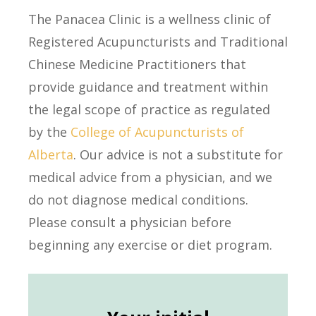
The Panacea Clinic is a wellness clinic of
Registered Acupuncturists and Traditional
Chinese Medicine Practitioners that
provide guidance and treatment within
the legal scope of practice as regulated
by the
College of Acupuncturists of
Alberta
. Our advice is not a substitute for
medical advice from a physician, and we
do not diagnose medical conditions.
Please consult a physician before
beginning any exercise or diet program.