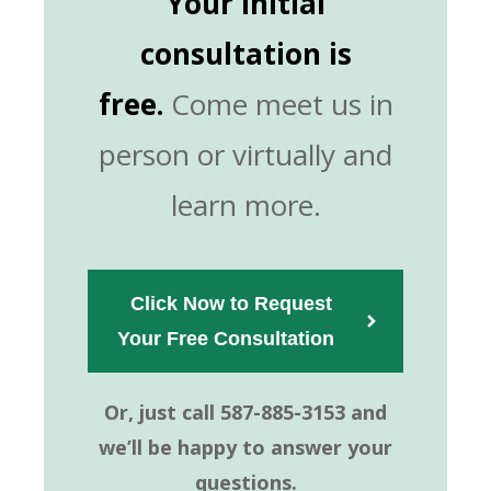
Your initial
consultation is
free.
Come meet us in
person or virtually and
learn more.
Click Now to Request
Your Free Consultation  
Or, just call 587-885-3153 and
we’ll be happy to answer your
questions.