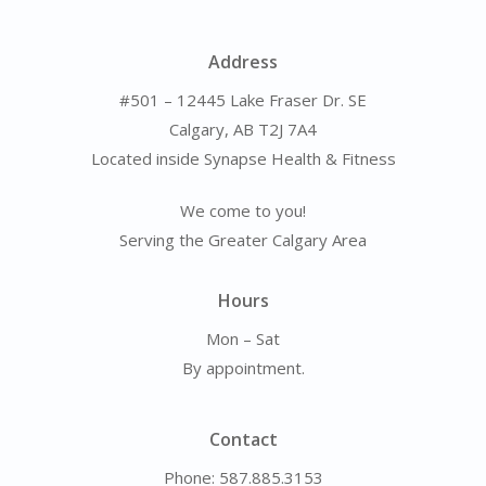
Address
#501 – 12445 Lake Fraser Dr. SE
Calgary, AB T2J 7A4
Located inside Synapse Health & Fitness
We come to you!
Serving the Greater Calgary Area
Hours
Mon – Sat
By appointment.
Contact
Phone: 587.885.3153