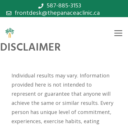
Skip
587-885-3153
frontdesk@thepanaceaclinic.ca
to
content
M
DISCLAIMER
Individual results may vary. Information
provided here is not intended to
represent or guarantee that anyone will
achieve the same or similar results. Every
person has unique level of commitment,
experiences, exercise habits, eating