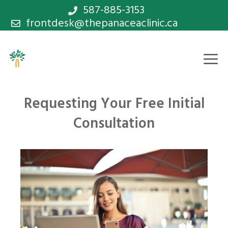
Skip
587-885-3153
frontdesk@thepanaceaclinic.ca
to
content
M
Requesting Your Free Initial
Consultation