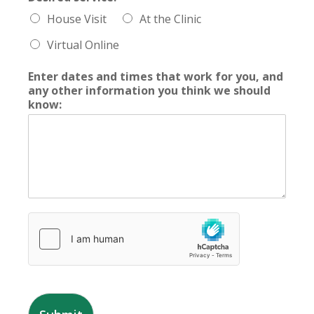
House Visit
At the Clinic
Virtual Online
Enter dates and times that work for you, and
any other information you think we should
know: