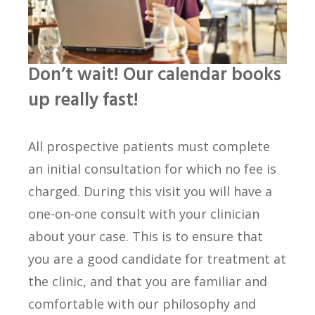
Don’t wait! Our calendar books
up really fast!
All prospective patients must complete
an initial consultation for which no fee is
charged. During this visit you will have a
one-on-one consult with your clinician
about your case. This is to ensure that
you are a good candidate for treatment at
the clinic, and that you are familiar and
comfortable with our philosophy and