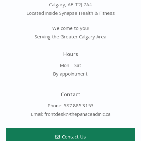
Calgary, AB T2J 7A4
Located inside Synapse Health & Fitness
We come to you!
Serving the Greater Calgary Area
Hours
Mon – Sat
By appointment.
Contact
Phone: 587.885.3153
Email: frontdesk@thepanaceaclinic.ca
Contact Us