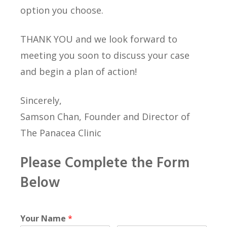
option you choose.
THANK YOU and we look forward to
meeting you soon to discuss your case
and begin a plan of action!
Sincerely,
Samson Chan, Founder and Director of
The Panacea Clinic
Please Complete the Form
Below
Your Name
*