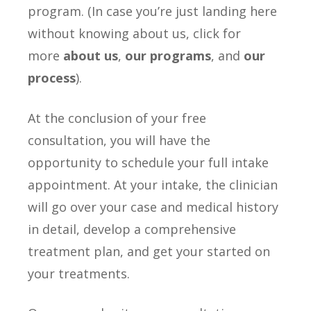
program. (In case you’re just landing here
without knowing about us, click for
more
about us
,
our programs
, and
our
process
).
At the conclusion of your free
consultation, you will have the
opportunity to schedule your full intake
appointment. At your intake, the clinician
will go over your case and medical history
in detail, develop a comprehensive
treatment plan, and get your started on
your treatments.