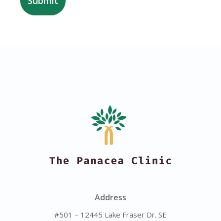
Submit
Address
#501 – 12445 Lake Fraser Dr. SE