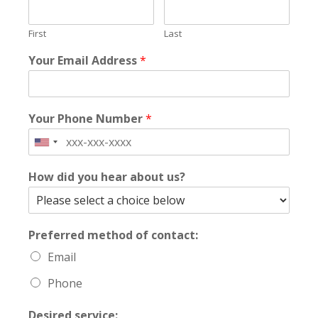
First
Last
Your Email Address
*
Your Phone Number
*
How did you hear about us?
Preferred method of contact:
Email
Phone
Desired service: