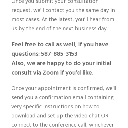
Once you submit your consultation
request, we’ll contact you the same day in
most cases. At the latest, you’ll hear from
us by the end of the next business day.
Feel free to call as well, if you have
questions: 587-885-3153
Also, we are happy to do your initial
consult via Zoom if you’d like.
Once your appointment is confirmed, we’ll
send you a confirmation email containing
very specific instructions on how to
download and set up the video chat OR
connect to the conference call, whichever