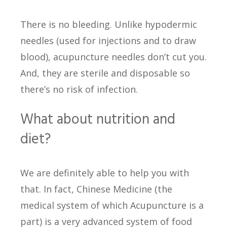
There is no bleeding. Unlike hypodermic
needles (used for injections and to draw
blood), acupuncture needles don’t cut you.
And, they are sterile and disposable so
there’s no risk of infection.
What about nutrition and
diet?
We are definitely able to help you with
that. In fact, Chinese Medicine (the
medical system of which Acupuncture is a
part) is a very advanced system of food