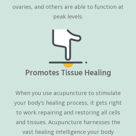
ovaries, and others are able to function at
peak levels.
Promotes Tissue Healing
When you use acupuncture to stimulate
your body’s healing process, it gets right
to work repairing and restoring all cells
and tissues. Acupuncture harnesses the
vast healing intelligence your body