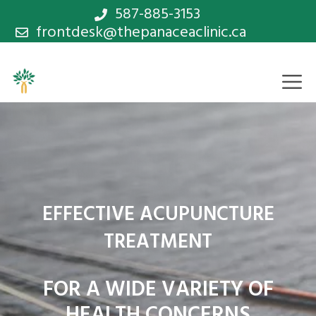
Skip
587-885-3153
frontdesk@thepanaceaclinic.ca
to
content
M
EFFECTIVE ACUPUNCTURE
TREATMENT
FOR A WIDE VARIETY OF
HEALTH CONCERNS