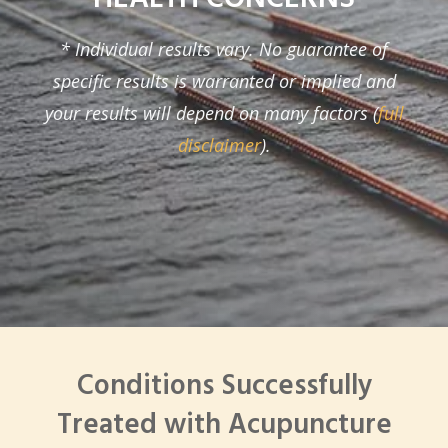
* Individual results vary. No guarantee of
specific results is warranted or implied and
your results will depend on many factors (
full
disclaimer
).
Conditions Successfully
Treated with Acupuncture