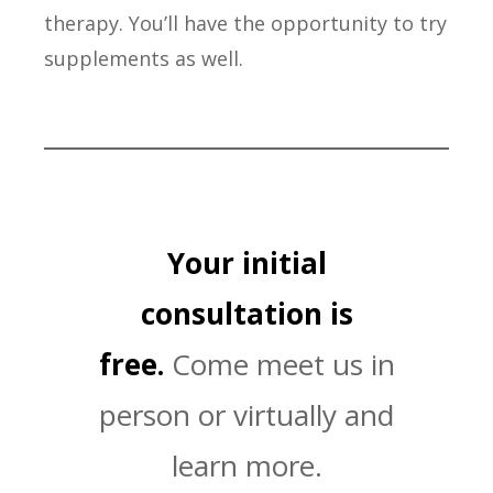
therapy. You’ll have the opportunity to try
supplements as well.
Your initial
consultation is
free.
Come meet us in
person or virtually and
learn more.