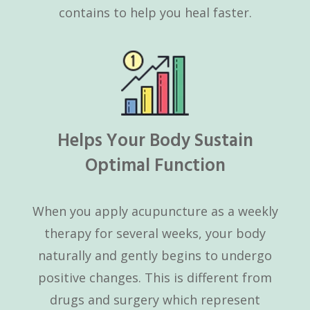
contains to help you heal faster.
Helps Your Body Sustain
Optimal Function
When you apply acupuncture as a weekly
therapy for several weeks, your body
naturally and gently begins to undergo
positive changes. This is different from
drugs and surgery which represent