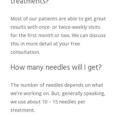
treatments?
Most of our patients are able to get great
results with once- or twice-weekly visits
for the first month or two. We can discuss
this in more detail at your free
consultation.
How many needles will I get?
The number of needles depends on what
we’re working on. But, generally speaking,
we use about 10 – 15 needles per
treatment.