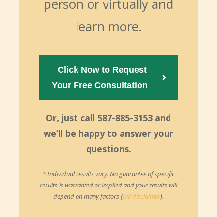
person or virtually and
learn more.
Click Now to Request
Your Free Consultation  
Or, just call 587-885-3153 and
we’ll be happy to answer your
questions.
* Individual results vary. No guarantee of specific
results is warranted or implied and your results will
depend on many factors (
full disclaimer
).