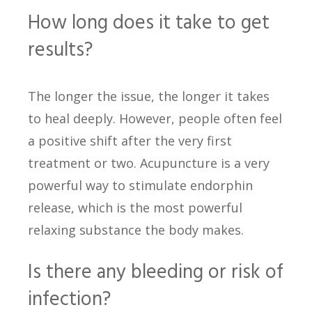
How long does it take to get
results?
The longer the issue, the longer it takes
to heal deeply. However, people often feel
a positive shift after the very first
treatment or two. Acupuncture is a very
powerful way to stimulate endorphin
release, which is the most powerful
relaxing substance the body makes.
Is there any bleeding or risk of
infection?