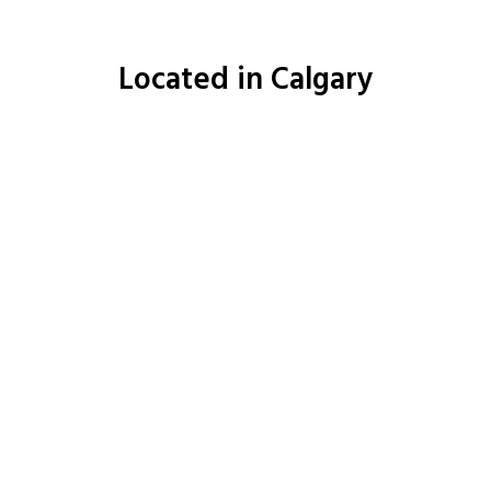
Located in Calgary