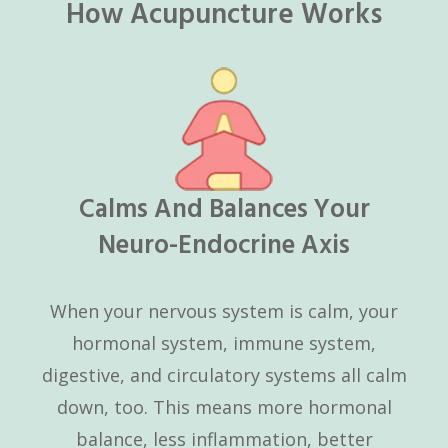
How Acupuncture Works
Calms And Balances Your
Neuro-Endocrine Axis
When your nervous system is calm, your
hormonal system, immune system,
digestive, and circulatory systems all calm
down, too. This means more hormonal
balance, less inflammation, better