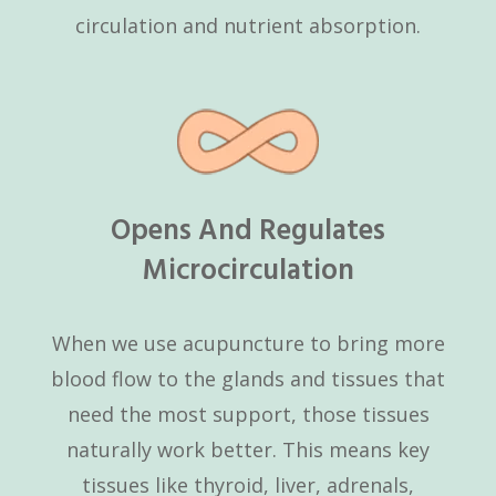
circulation and nutrient absorption.
Opens And Regulates
Microcirculation
When we use acupuncture to bring more
blood flow to the glands and tissues that
need the most support, those tissues
naturally work better. This means key
tissues like thyroid, liver, adrenals,