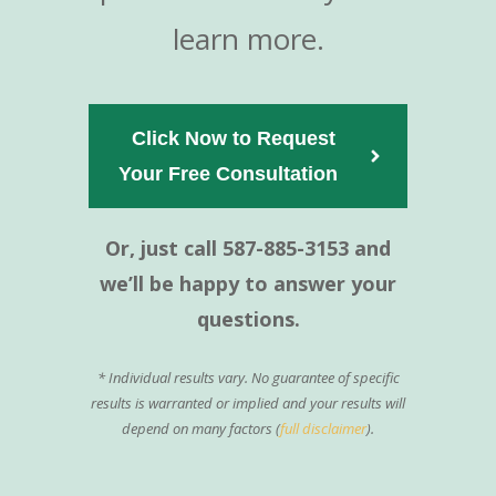
learn more.
Click Now to Request
Your Free Consultation  
Or, just call 587-885-3153 and
we’ll be happy to answer your
questions.
* Individual results vary. No guarantee of specific
results is warranted or implied and your results will
depend on many factors (
full disclaimer
).