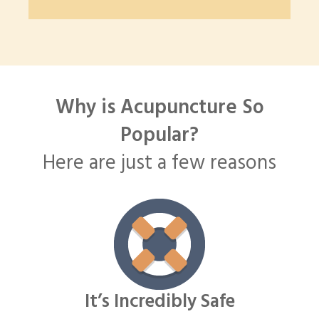
Why is Acupuncture So
Popular?
Here are just a few reasons
It’s Incredibly Safe