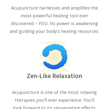
Acupuncture harnesses and amplifies the
most powerful healing tool ever
discovered – YOU. Its power is awakening
and guiding your body’s healing resources.
Zen-Like Relaxation
Acupuncture is one of the most relaxing
therapies you’ll ever experience. You’ll
look forward to its rejuvenating effects.