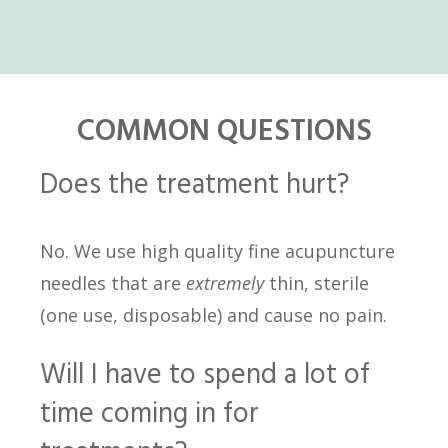
COMMON QUESTIONS
Does the treatment hurt?
No. We use high quality fine acupuncture
needles that are
extremely
thin, sterile
(one use, disposable) and cause no pain.
Will I have to spend a lot of
time coming in for