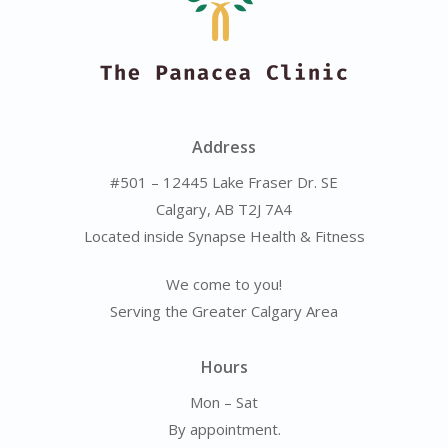
Address
#501 – 12445 Lake Fraser Dr. SE
Calgary, AB T2J 7A4
Located inside Synapse Health & Fitness
We come to you!
Serving the Greater Calgary Area
Hours
Mon – Sat
By appointment.