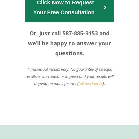
Click Now to Request
Your Free Consultation  
Or, just call 587-885-3153 and
we’ll be happy to answer your
questions.
* Individual results vary. No guarantee of specific
results is warranted or implied and your results will
depend on many factors (
full disclaimer
).