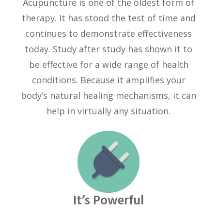
Acupuncture is one of the oldest form of
therapy. It has stood the test of time and
continues to demonstrate effectiveness
today. Study after study has shown it to
be effective for a wide range of health
conditions. Because it amplifies your
body’s natural healing mechanisms, it can
help in virtually any situation.
It’s Powerful