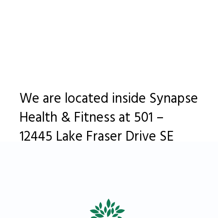
We are located inside Synapse
Health & Fitness at 501 –
12445 Lake Fraser Drive SE