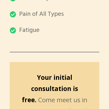
Pain of All Types
Fatigue
Your initial
consultation is
free.
Come meet us in