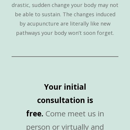
drastic, sudden change your body may not
be able to sustain. The changes induced
by acupuncture are literally like new
pathways your body won’t soon forget.
Your initial
consultation is
free.
Come meet us in
person or virtually and