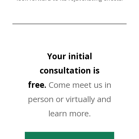
Your initial
consultation is
free.
Come meet us in
person or virtually and
learn more.