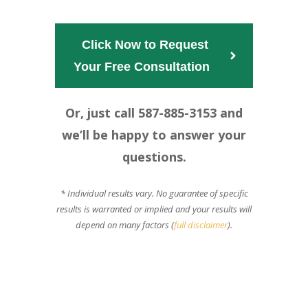
Click Now to Request
Your Free Consultation  
Or, just call 587-885-3153 and
we’ll be happy to answer your
questions.
* Individual results vary. No guarantee of specific
results is warranted or implied and your results will
depend on many factors (
full disclaimer
).