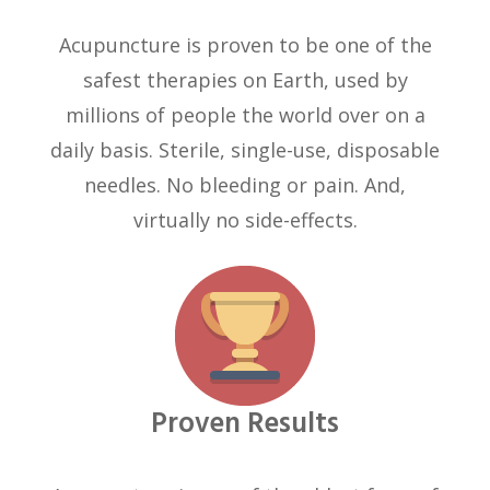
Acupuncture is proven to be one of the
safest therapies on Earth, used by
millions of people the world over on a
daily basis. Sterile, single-use, disposable
needles. No bleeding or pain. And,
virtually no side-effects.
Proven Results