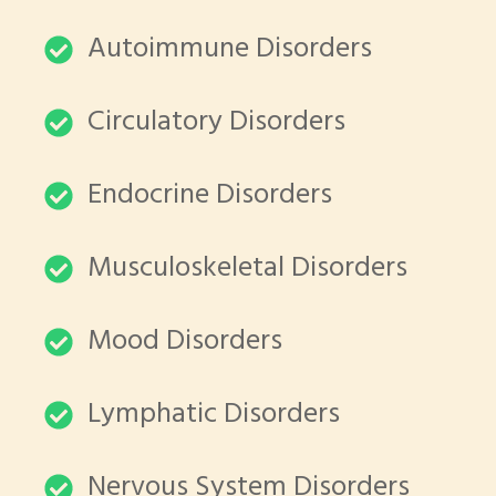
Autoimmune Disorders
Circulatory Disorders
Endocrine Disorders
Musculoskeletal Disorders
Mood Disorders
Lymphatic Disorders
Nervous System Disorders