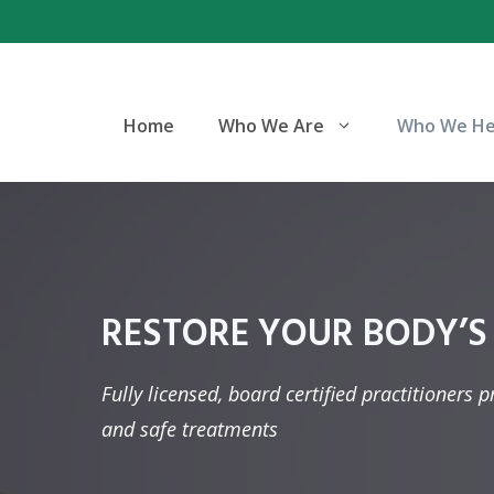
Skip
to
content
Home
Who We Are
Who We He
RESTORE YOUR BODY’S
Fully licensed, board certified practitioners 
and safe treatments