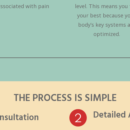
associated with pain
level. This means you 
your best because y
body’s key systems 
optimized.
THE PROCESS IS SIMPLE
Detailed
onsultation