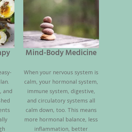
apy
Mind-Body Medicine
easy-
When your nervous system is
lan.
calm, your hormonal system,
, and
immune system, digestive,
shed
and circulatory systems all
ents
calm down, too. This means
lly
more hormonal balance, less
igh
inflammation, better