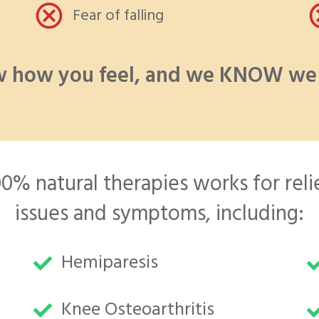
Fear of falling
 how you feel, and we KNOW we 
% natural therapies works for relie
issues and symptoms, including:
Hemiparesis
Knee Osteoarthritis