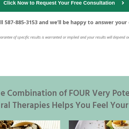
Click Now to Request Your Free Consultation  
all 587-885-3153 and we’ll be happy to answer your
uarantee of specific results is warranted or implied and your results will depend o
e Combination of FOUR Very Pot
ral Therapies Helps You Feel Your