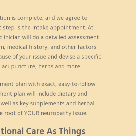
tion is complete, and we agree to
 step is the Intake appointment. At
linician will do a detailed assessment
, medical history, and other factors
use of your issue and devise a specific
ng acupuncture, herbs and more.
tment plan with exact, easy-to-follow
ment plan will include dietary and
s well as key supplements and herbal
e root of YOUR neuropathy issue.
itional Care As Things