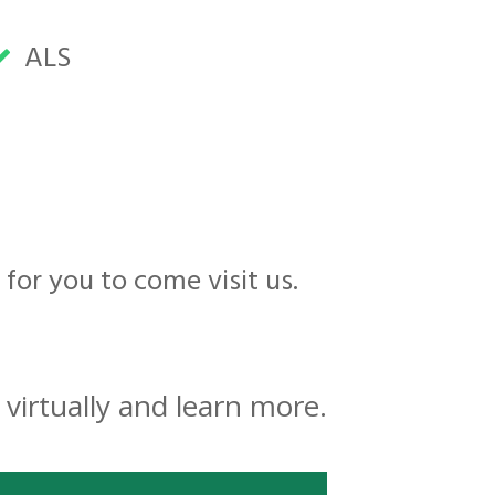
ALS
 for you to come visit us.
virtually and learn more.