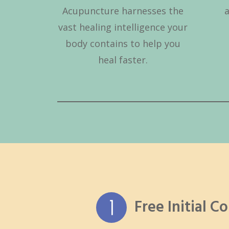
Acupuncture harnesses the
vast healing intelligence your
body contains to help you
heal faster.
Free Initial C