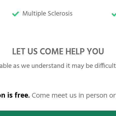
Multiple Sclerosis
LET US COME HELP YOU
able as we understand it may be difficult
n is free.
Come meet us in person or 