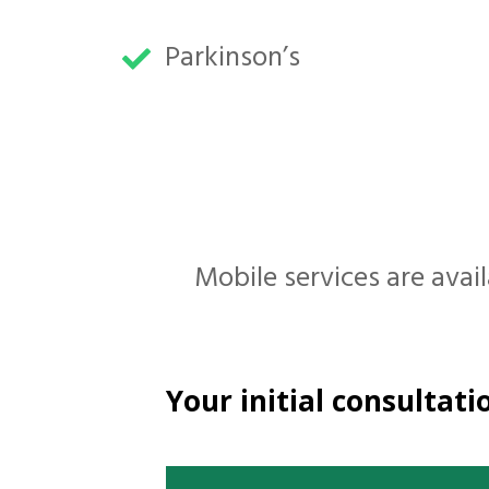
Parkinson’s
Mobile services are avail
Your initial consultatio