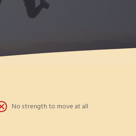
No strength to move at all