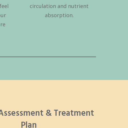
feel
circulation and nutrient
our
absorption.
are
 Assessment & Treatment
Plan