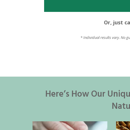
Or, just c
* Individual results vary. No g
Here’s How Our Uniqu
Natu