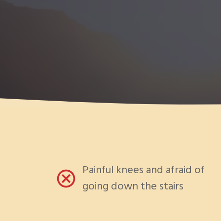
Painful knees and afraid of
going down the stairs