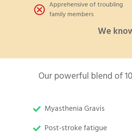
Apprehensive of troubling
family members
We know
Our powerful blend of 100
Myasthenia Gravis
Post-stroke fatigue