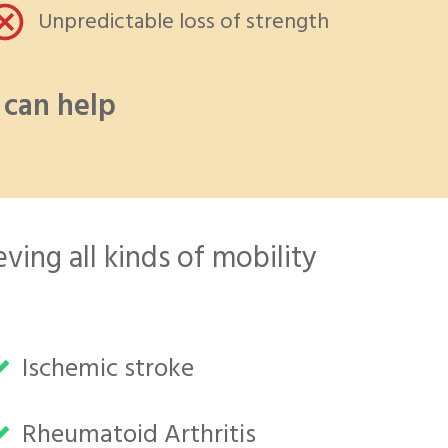
Unpredictable loss of strength
can help
ving all kinds of mobility
Ischemic stroke
Rheumatoid Arthritis