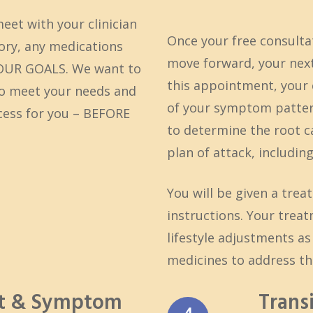
meet with your clinician
Once your free consulta
tory, any medications
move forward, your next
YOUR GOALS. We want to
this appointment, your c
to meet your needs and
of your symptom pattern
ccess for you – BEFORE
to determine the root ca
plan of attack, includi
You will be given a trea
instructions. Your treat
lifestyle adjustments a
medicines to address th
nt & Symptom
Trans