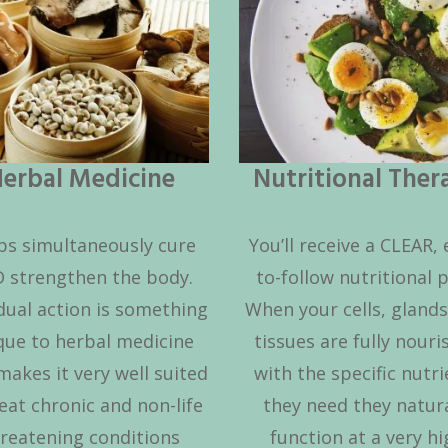
erbal Medicine
Nutritional Ther
bs simultaneously cure
You’ll receive a CLEAR, 
 strengthen the body.
to-follow nutritional p
dual action is something
When your cells, glands
que to herbal medicine
tissues are fully nouri
makes it very well suited
with the specific nutri
eat chronic and non-life
they need they natura
reatening conditions
function at a very h