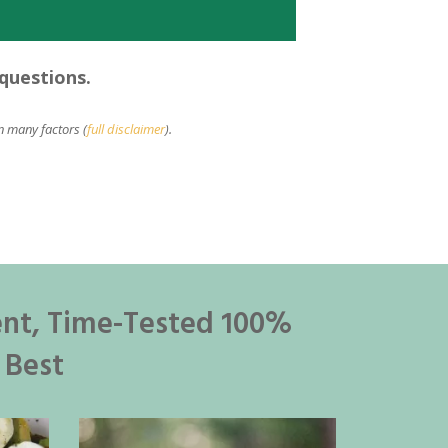
 questions.
n many factors (
full disclaimer
).
ent, Time-Tested 100%
 Best