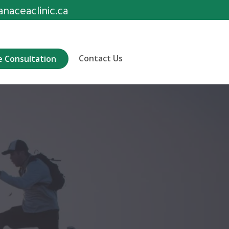
aceaclinic.ca
Contact Us
e Consultation