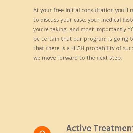
At your free initial consultation you’ll 
to discuss your case, your medical his
you’re taking, and most importantly 
be certain that our program is going 
that there is a HIGH probability of su
we move forward to the next step.
Active Treatme