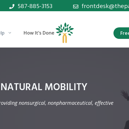
587-885-3153
frontdesk@thepan
lp
How It’s Done
Fre
 NATURAL MOBILITY
providing nonsurgical, nonpharmaceutical, effective