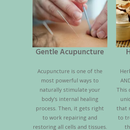
Gentle Acupuncture
H
Acupuncture is one of the
Her
most powerful ways to
AND
naturally stimulate your
This 
body’s internal healing
uni
process. Then, it gets right
that 
to work repairing and
to tr
restoring all cells and tissues.
th