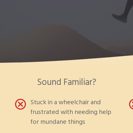
Sound Familiar?
Stuck in a wheelchair and
frustrated with needing help
for mundane things