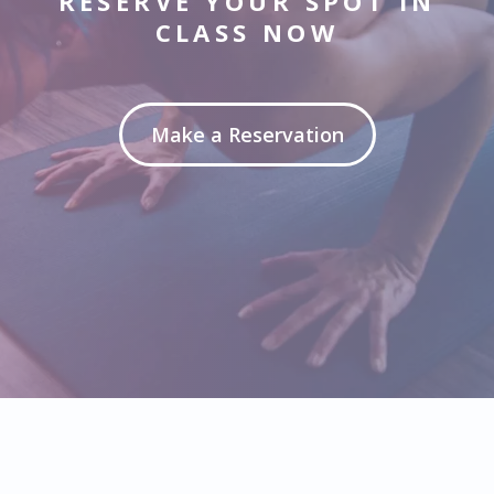
RESERVE YOUR SPOT IN
CLASS NOW
Make a Reservation