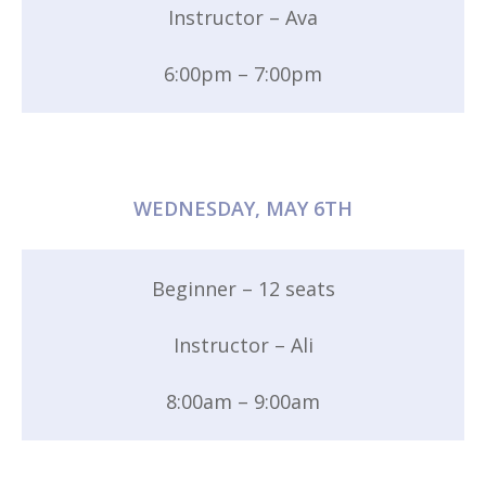
Instructor – Ava
6:00pm – 7:00pm
WEDNESDAY, MAY 6TH
Beginner – 12 seats
Instructor – Ali
8:00am – 9:00am