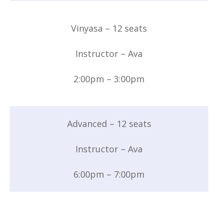
Vinyasa – 12 seats
Instructor – Ava
2:00pm – 3:00pm
Advanced – 12 seats
Instructor – Ava
6:00pm – 7:00pm