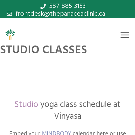
Skip
587-885-3153
frontdesk@thepanaceaclinic.ca
to
content
M
STUDIO CLASSES
Studio
yoga class schedule at
Vinyasa
Embed your
MINDBODY
calendar here or use