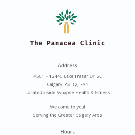
Address
#501 – 12445 Lake Fraser Dr. SE
Calgary, AB T2J 7A4
Located inside Synapse Health & Fitness
We come to you!
Serving the Greater Calgary Area
Hours