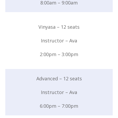
8:00am – 9:00am
Vinyasa – 12 seats
Instructor – Ava
2:00pm – 3:00pm
Advanced – 12 seats
Instructor – Ava
6:00pm – 7:00pm