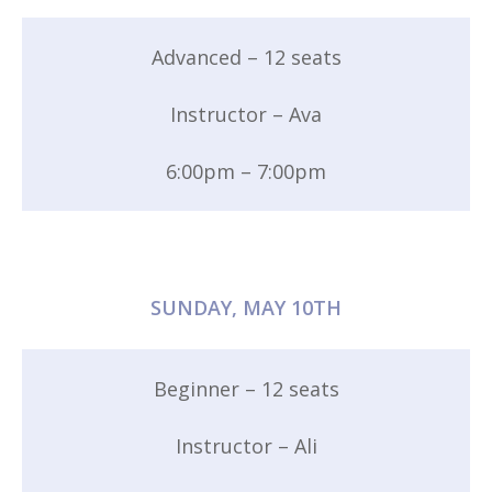
Advanced – 12 seats
Instructor – Ava
6:00pm – 7:00pm
SUNDAY, MAY 10TH
Beginner – 12 seats
Instructor – Ali