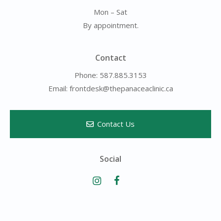
Mon – Sat
By appointment.
Contact
Phone: 587.885.3153
Email: frontdesk@thepanaceaclinic.ca
Contact Us
Social