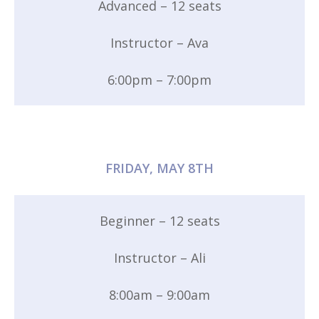
Advanced – 12 seats
Instructor – Ava
6:00pm – 7:00pm
FRIDAY, MAY 8TH
Beginner – 12 seats
Instructor – Ali
8:00am – 9:00am