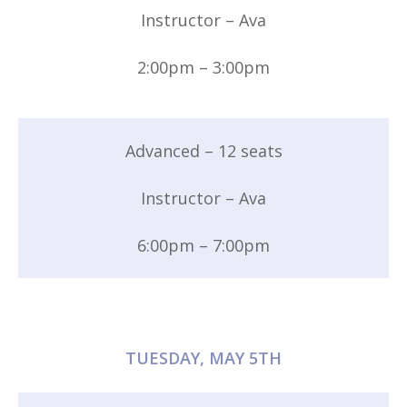
Instructor – Ava
2:00pm – 3:00pm
Advanced – 12 seats
Instructor – Ava
6:00pm – 7:00pm
TUESDAY, MAY 5TH