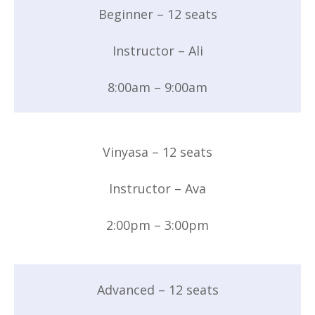
Beginner – 12 seats
Instructor – Ali
8:00am – 9:00am
Vinyasa – 12 seats
Instructor – Ava
2:00pm – 3:00pm
Advanced – 12 seats