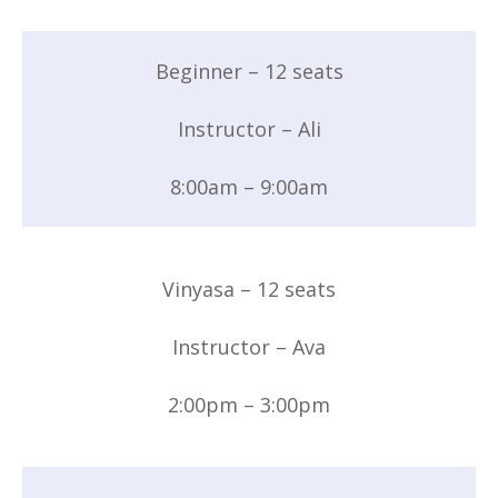
Beginner – 12 seats
Instructor – Ali
8:00am – 9:00am
Vinyasa – 12 seats
Instructor – Ava
2:00pm – 3:00pm