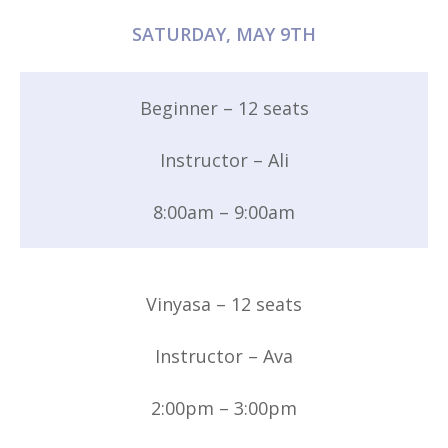
SATURDAY, MAY 9TH
Beginner – 12 seats
Instructor – Ali
8:00am – 9:00am
Vinyasa – 12 seats
Instructor – Ava
2:00pm – 3:00pm