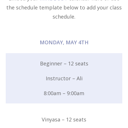
the schedule template below to add your class
schedule.
MONDAY, MAY 4TH
Beginner – 12 seats
Instructor – Ali
8:00am – 9:00am
Vinyasa – 12 seats