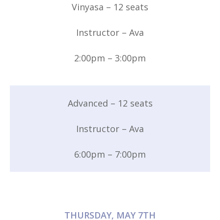
Vinyasa – 12 seats
Instructor – Ava
2:00pm – 3:00pm
Advanced – 12 seats
Instructor – Ava
6:00pm – 7:00pm
THURSDAY, MAY 7TH