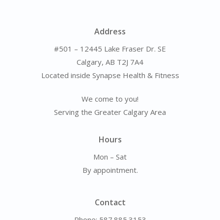
Address
#501 – 12445 Lake Fraser Dr. SE
Calgary, AB T2J 7A4
Located inside Synapse Health & Fitness
We come to you!
Serving the Greater Calgary Area
Hours
Mon – Sat
By appointment.
Contact
Phone: 587.885.3153