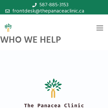
Skip
587-885-3153
frontdesk@thepanaceaclinic.ca
to
content
M
WHO WE HELP